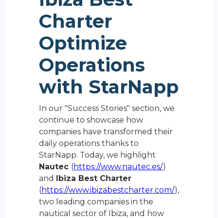
Charter
Optimize
Operations
with StarNapp
In our "Success Stories" section, we
continue to showcase how
companies have transformed their
daily operations thanks to
StarNapp. Today, we highlight
Nautec
(
https://www.nautec.es/
)
and
Ibiza Best Charter
(
https://www.ibizabestcharter.com/
),
two leading companies in the
nautical sector of Ibiza, and how