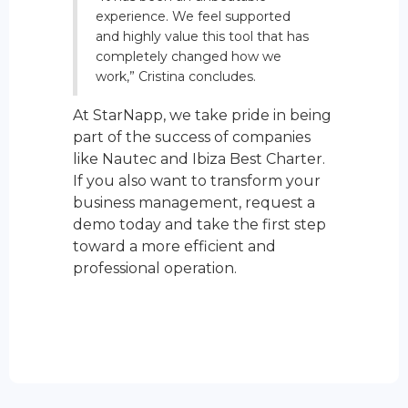
experience. We feel supported
and highly value this tool that has
completely changed how we
work,” Cristina concludes.
At StarNapp, we take pride in being
part of the success of companies
like Nautec and Ibiza Best Charter.
If you also want to transform your
business management, request a
demo today and take the first step
toward a more efficient and
professional operation.