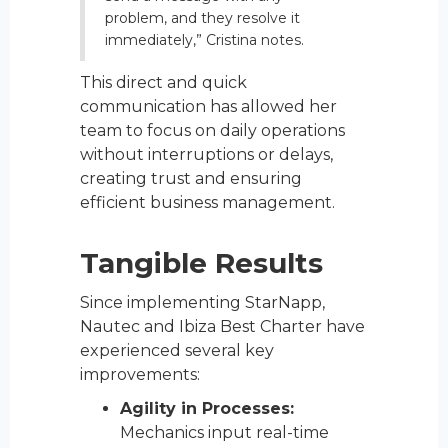
problem, and they resolve it
immediately,” Cristina notes.
This direct and quick
communication has allowed her
team to focus on daily operations
without interruptions or delays,
creating trust and ensuring
efficient business management.
Tangible Results
Since implementing StarNapp,
Nautec and Ibiza Best Charter have
experienced several key
improvements:
Agility in Processes:
Mechanics input real-time