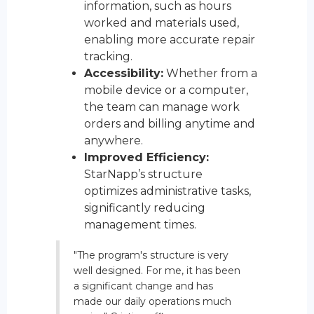
information, such as hours
worked and materials used,
enabling more accurate repair
tracking.
Accessibility:
Whether from a
mobile device or a computer,
the team can manage work
orders and billing anytime and
anywhere.
Improved Efficiency:
StarNapp’s structure
optimizes administrative tasks,
significantly reducing
management times.
"The program's structure is very
well designed. For me, it has been
a significant change and has
made our daily operations much