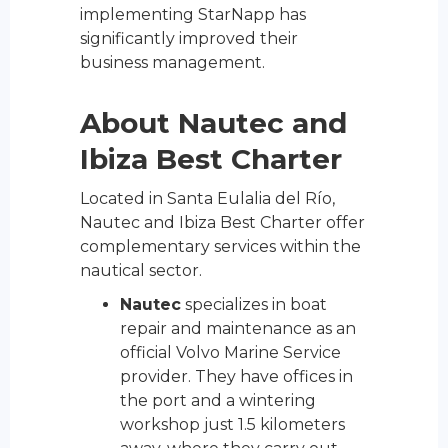
implementing StarNapp has
significantly improved their
business management.
About Nautec and
Ibiza Best Charter
Located in Santa Eulalia del Río,
Nautec and Ibiza Best Charter offer
complementary services within the
nautical sector.
Nautec
specializes in boat
repair and maintenance as an
official Volvo Marine Service
provider. They have offices in
the port and a wintering
workshop just 1.5 kilometers