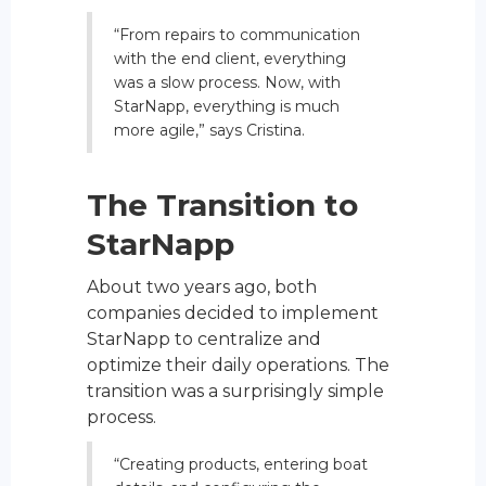
“From repairs to communication
with the end client, everything
was a slow process. Now, with
StarNapp, everything is much
more agile,” says Cristina.
The Transition to
StarNapp
About two years ago, both
companies decided to implement
StarNapp to centralize and
optimize their daily operations. The
transition was a surprisingly simple
process.
“Creating products, entering boat