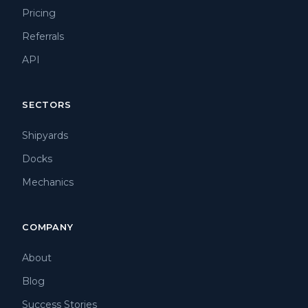
Pricing
Referrals
API
SECTORS
Shipyards
Docks
Mechanics
COMPANY
About
Blog
Success Stories