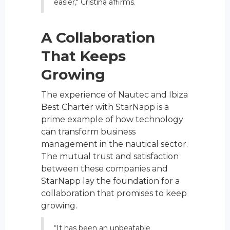
easier," Cristina affirms.
A Collaboration
That Keeps
Growing
The experience of Nautec and Ibiza
Best Charter with StarNapp is a
prime example of how technology
can transform business
management in the nautical sector.
The mutual trust and satisfaction
between these companies and
StarNapp lay the foundation for a
collaboration that promises to keep
growing.
“It has been an unbeatable