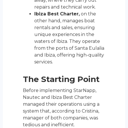
away, where they carry out
repairs and technical work.
Ibiza Best Charter,
on the
other hand, manages boat
rentals and sales, ensuring
unique experiences in the
waters of Ibiza. They operate
from the ports of Santa Eulalia
and Ibiza, offering high-quality
services.
The Starting Point
Before implementing StarNapp,
Nautec and Ibiza Best Charter
managed their operations using a
system that, according to Cristina,
manager of both companies, was
tedious and inefficient.