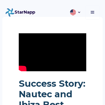
StarNapp
Success Story:
Nautec and
Ibiza Best