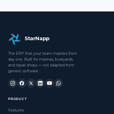
StarNapp
The ERP that your team masters from
day one. Built for marinas, boatyards,
and repair shops — not adapted from
generic software.
PRODUCT
Features