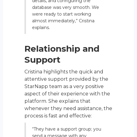
details, and configuring the
database was very smooth. We
were ready to start working
almost immediately,” Cristina
explains.
Relationship and
Support
Cristina highlights the quick and
attentive support provided by the
StarNapp team as a very positive
aspect of their experience with the
platform. She explains that
whenever they need assistance, the
process is fast and effective:
“They have a support group; you
send a message with any