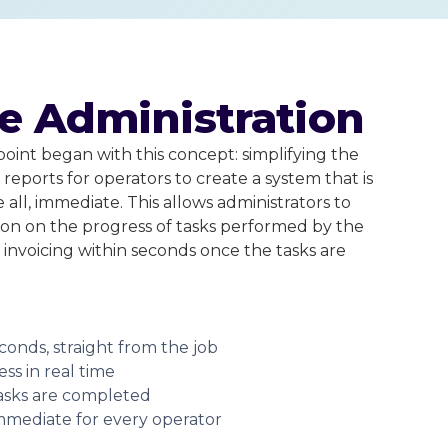
e Administration
point began with this concept: simplifying the
reports for operators to create a system that is
e all, immediate. This allows administrators to
ion on the progress of tasks performed by the
 invoicing within seconds once the tasks are
conds, straight from the job
ss in real time
asks are completed
immediate for every operator