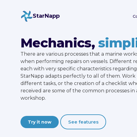
StarNapp
C
Mechanics,
simpli
There are various processes that a marine wor
when performing repairs on vessels. Different r
each with very specific characteristics regarding 
StarNapp adapts perfectly to all of them. Wo
different tasks, or the creation of a checklist wh
received are some of the common processes in 
workshop.
See features
Try it now