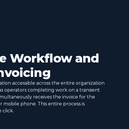
me Workflow and
Invoicing
tion accessible across the entire organization
as operators completing work on a transient
simultaneously receives the invoice for the
 mobile phone. This entire process is
click.