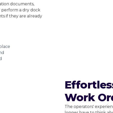
ration documents,
ey perform a dry dock
s if they are already
place
and
d
Effortle
Work Or
The operators' experienc
longer have to think ab