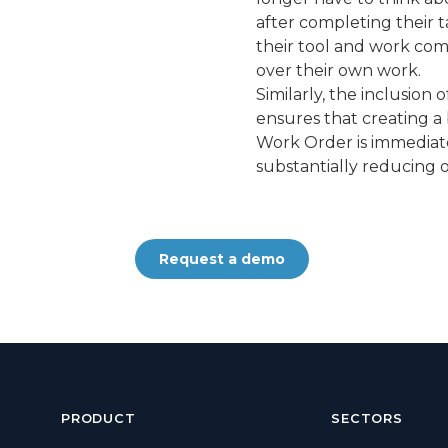
after completing their t
their tool and work com
over their own work.
Similarly, the inclusio
ensures that creating a
Work Order is immediate
substantially reducing o
Request a demo
PRODUCT
SECTORS