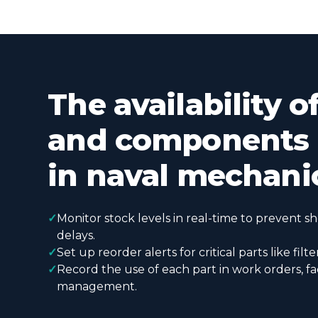
The availability o
and components i
in naval mechani
✓
Monitor stock levels in real-time to prevent s
delays.
✓
Set up reorder alerts for critical parts like filte
✓
Record the use of each part in work orders, fac
management.