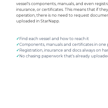
vessel's components, manuals, and even regist
insurance, or certificates. This means that if th
operation, there is no need to request document
uploaded in StarNapp.
✓
Find each vessel and how to reach it
✓
Components, manuals and certificates in one 
✓
Registration, insurance and docs always on h
✓
No chasing paperwork that's already uploade