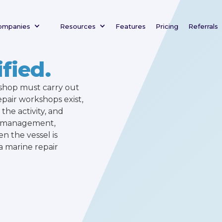
ompanies
Resources
Features
Pricing
Referrals
fied.
kshop must carry out
epair workshops exist,
the activity, and
rk management,
en the vessel is
a marine repair