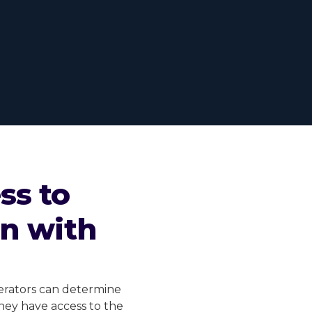
ss to
on with
perators can determine
They have access to the