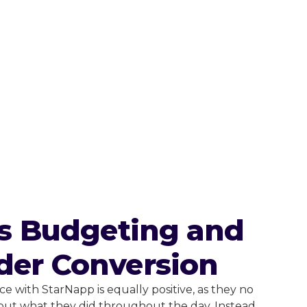
ss Budgeting and
der Conversion
e with StarNapp is equally positive, as they no
out what they did throughout the day. Instead,