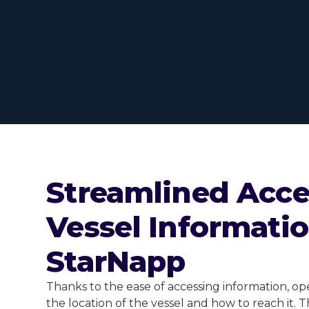
Streamlined Acce
Vessel Informati
StarNapp
Thanks to the ease of accessing information, o
the location of the vessel and how to reach it. 