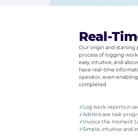
Real-Tim
Our origin and starting 
process of logging work 
easy, intuitive, and abov
have real-time informat
operator, even enabling
completed.
✓
Log work reports in se
✓
Admins see task progre
✓
Invoice the moment t
✓
Simple, intuitive and 