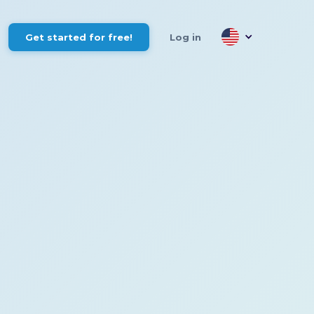
Get started for free!
Log in