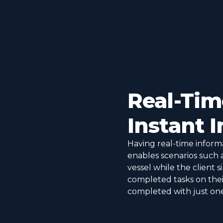
Real-Ti
Instant 
Having real-time informa
enables scenarios such 
vessel while the client 
completed tasks on their
completed with just one 