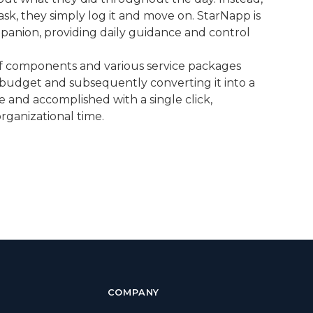
ask, they simply log it and move on. StarNapp is
panion, providing daily guidance and control
n of components and various service packages
 budget and subsequently converting it into a
 and accomplished with a single click,
rganizational time.
COMPANY