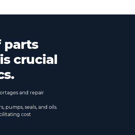
f parts
s crucial
cs.
hortages and repair
rs, pumps, seals, and oils.
ilitating cost