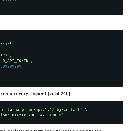
"******"

ccess"
,
"123"
,
OUR_API_TOKEN"
,
1699999999
ken on every request (valid 24h)
pp.starnapp.com/api/1.1/obj/contact"
\
tion: Bearer YOUR_API_TOKEN"