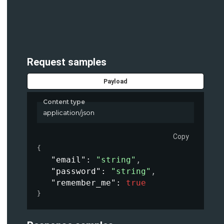
Request samples
Payload
Content type
application/json
Copy
{
"email"
: 
"string"
,
"password"
: 
"string"
,
"remember_me"
: 
true
}