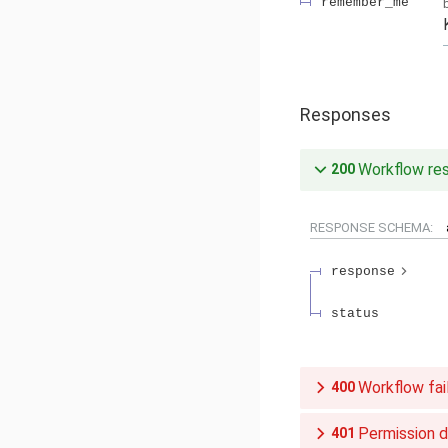
remember_me
Responses
Workflow re
200
RESPONSE SCHEMA:
response
status
Workflow fai
400
Permission 
401