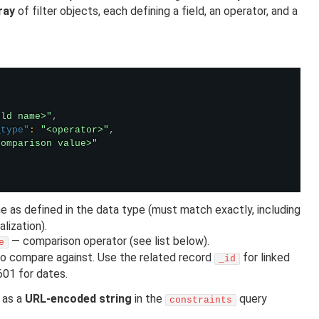
ray
of filter objects, each defining a field, an operator, and a
eld name>"
,
_type"
:
"<operator>"
,
comparison value>"
e as defined in the data type (must match exactly, including
lization).
— comparison operator (see list below).
e
o compare against. Use the related record
for linked
_id
601 for dates.
 as a
URL-encoded string
in the
query
constraints