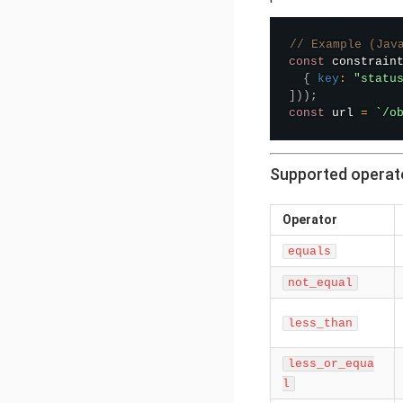
// Example (Jav
const
 constrain
{
key
:
"statu
]
)
)
;
const
 url 
=
`
/o
Supported operat
Operator
equals
not_equal
less_than
less_or_equa
l