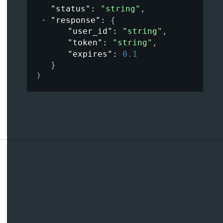
"status"
: 
"string"
,
"response"
: 
{
"user_id"
: 
"string"
,
"token"
: 
"string"
,
"expires"
: 
0.1
}
}