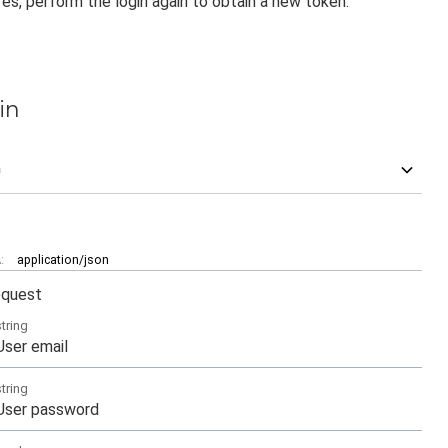
es, perform the login again to obtain a new token.
in
n
:
application/json
equest
string
User email
string
User password