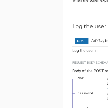
When the token expir
Log the user 
/wf/logi
POST
Log the user in
REQUEST BODY SCHEMA
Body of the POST r
email
password