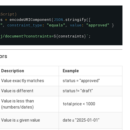
aScript)
ts 
=
encodeURIComponent
(
JSON
.
stringify
(
[
s"
,
constraint_type
:
"equals"
,
value
:
"approved"
}
bj/document?constraints=
${
constraints
}
`
;
ors
Description
Example
Value exactly matches
status = "approved"
Value is different
status != "draft"
Value is less than
total price < 1000
(numbers/dates)
Value is ≤ given value
date ≤ "2025-01-01"