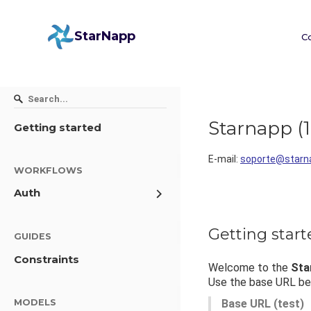
StarNapp
C
Starnapp
(
1
Getting started
E-mail
:
soporte@starn
WORKFLOWS
Auth
Getting star
GUIDES
Constraints
Welcome to the
Sta
Use the base URL bel
MODELS
Base URL (test)