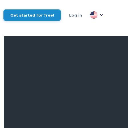
Get started for free!
Log in