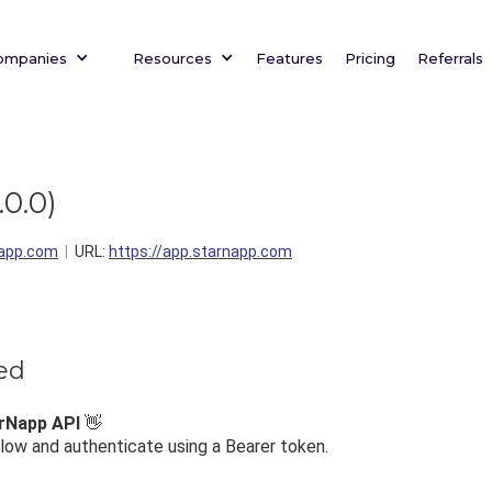
ompanies
Resources
Features
Pricing
Referrals
.0.0
)
app.com
URL:
https://app.starnapp.com
ted
rNapp API
👋
ow and authenticate using a Bearer token.