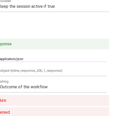
boolean
Keep the session active if true
sponse
application/json
object
(
inline_response_200_1_response
)
string
Outcome of the workflow
lure
denied