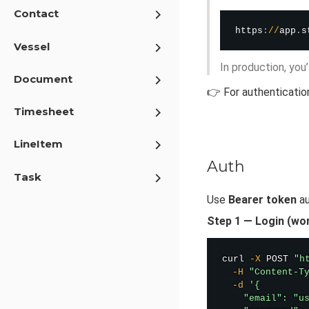
Contact
https
:
/
/
app
.
s
Vessel
In production, you
Document
👉 For authenticatio
Timesheet
LineItem
Auth
Task
Use
Bearer token
au
Step 1 — Login (wo
curl
-X
 POST 
"h
-H
"Content-T
-d
'{

    "email": "us