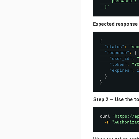
    "password": 
  }'
Expected response
{
"status"
:
"su
"response"
:
{
"user_id"
:
"token"
:
"Y
"expires"
:
}
}
Step 2 — Use the to
curl
"https://a
-H
"Authoriza