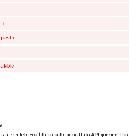
od
quests
ailable
s
rameter lets you filter results using
Data API queries
. It is