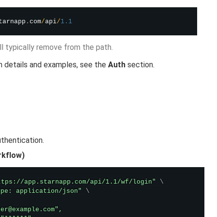
tarnapp
.
com
/
api
/
1.1
’ll typically remove from the path.
n details and examples, see the
Auth
section.
thentication.
rkflow)
ttps://app.starnapp.com/api/1.1/wf/login"
\
ype: application/json"
\
er@example.com",
