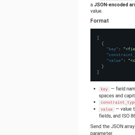
a
JSON-encoded ar
value.
Format
[
{
"key"
:
"<fi
"constraint
"value"
:
"<
}
]
— field nam
key
spaces and capita
constraint_typ
— value t
value
fields, and ISO 8
Send the JSON array
parameter.