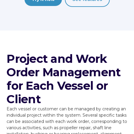
Project and Work
Order Management
for Each Vessel or
Client
Each vessel or customer can be managed by creating an
individual project within the system. Several specific tasks
can be associated with each work order, corresponding to
various activities, such as propeller repair, shaft line