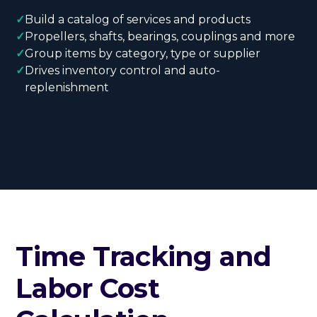
✓
Build a catalog of services and products
✓
Propellers, shafts, bearings, couplings and more
✓
Group items by category, type or supplier
✓
Drives inventory control and auto-
replenishment
Time Tracking and
Labor Cost