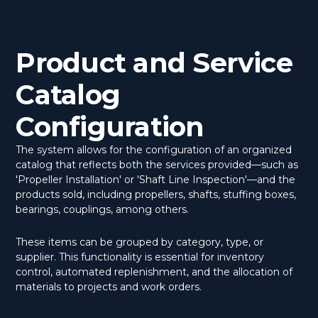
Product and Service
Catalog
Configuration
The system allows for the configuration of an organized
catalog that reflects both the services provided—such as
'Propeller Installation' or 'Shaft Line Inspection'—and the
products sold, including propellers, shafts, stuffing boxes,
bearings, couplings, among others.
These items can be grouped by category, type, or
supplier. This functionality is essential for inventory
control, automated replenishment, and the allocation of
materials to projects and work orders.