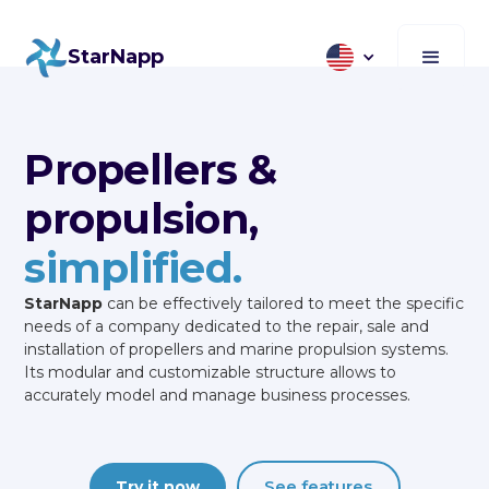
StarNapp
Propellers &
propulsion,
simplified.
StarNapp
can be effectively tailored to meet the specific
needs of a company dedicated to the repair, sale and
installation of propellers and marine propulsion systems.
Its modular and customizable structure allows to
accurately model and manage business processes.
See features
Try it now