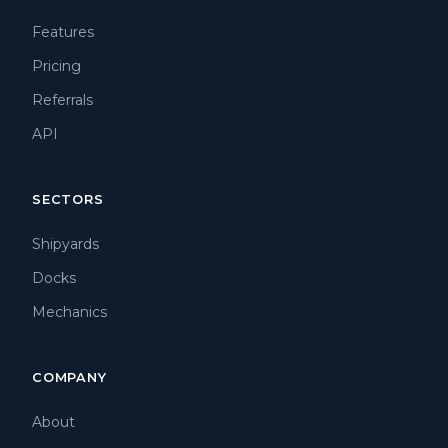
Features
Pricing
Referrals
API
SECTORS
Shipyards
Docks
Mechanics
COMPANY
About