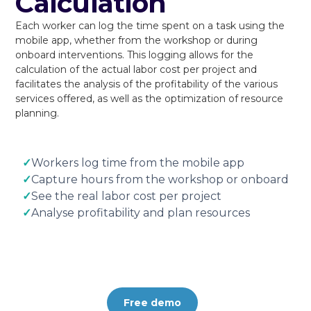
Calculation
Each worker can log the time spent on a task using the
mobile app, whether from the workshop or during
onboard interventions. This logging allows for the
calculation of the actual labor cost per project and
facilitates the analysis of the profitability of the various
services offered, as well as the optimization of resource
planning.
✓
Workers log time from the mobile app
✓
Capture hours from the workshop or onboard
✓
See the real labor cost per project
✓
Analyse profitability and plan resources
Free demo