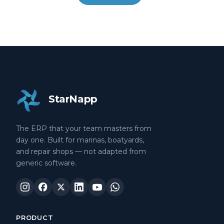
StarNapp
The ERP that your team masters from
day one. Built for marinas, boatyards,
and repair shops — not adapted from
generic software.
PRODUCT