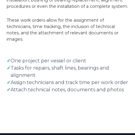
installation, bushing or bearing replacement, alignment
procedures or even the installation of a complete system.
These work orders allow for the assignment of
technicians, time tracking, the inclusion of technical
notes, and the attachment of relevant documents or
images.
✓
One project per vessel or client
✓
Tasks for repairs, shaft lines, bearings and
alignment
✓
Assign technicians and track time per work order
✓
Attach technical notes, documents and photos