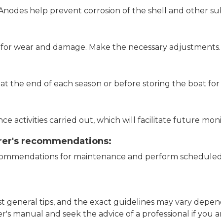
nodes help prevent corrosion of the shell and other s
r for wear and damage. Make the necessary adjustments.
the end of each season or before storing the boat for
e activities carried out, which will facilitate future mo
rer's recommendations:
ecommendations for maintenance and perform scheduled 
just general tips, and the exact guidelines may vary de
r's manual and seek the advice of a professional if you 