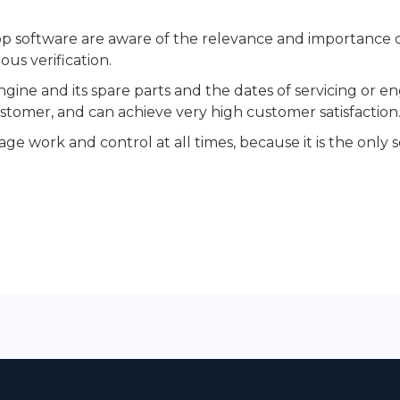
 software are aware of the relevance and importance of
ous verification.
gine and its spare parts and the dates of servicing or e
tomer, and can achieve very high customer satisfaction
ge work and control at all times, because it is the only