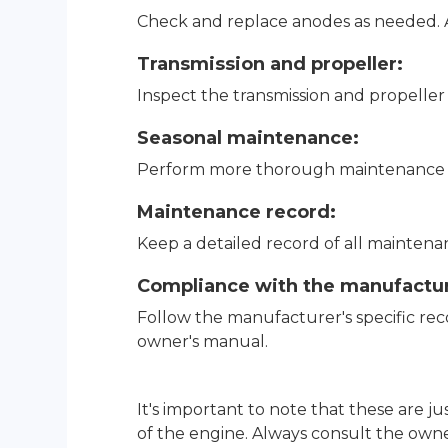
Check and replace anodes as needed. A
Transmission and propeller:
Inspect the transmission and propelle
Seasonal maintenance:
Perform more thorough maintenance at 
Maintenance record:
Keep a detailed record of all maintenanc
Compliance with the manufactu
Follow the manufacturer's specific r
owner's manual.
It's important to note that these are 
of the engine. Always consult the owne