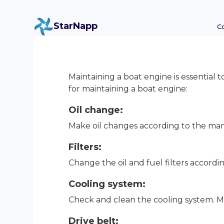
StarNapp
C
Maintaining a boat engine is essential t
for maintaining a boat engine:
Oil change:
Make oil changes according to the manu
Filters:
Change the oil and fuel filters acco
Cooling system:
Check and clean the cooling system. M
Drive belt: