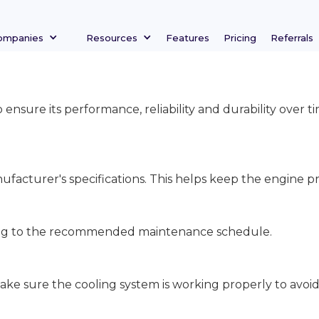
ompanies
Resources
Features
Pricing
Referrals
o ensure its performance, reliability and durability over
facturer's specifications. This helps keep the engine pr
rding to the recommended maintenance schedule.
ake sure the cooling system is working properly to avoi