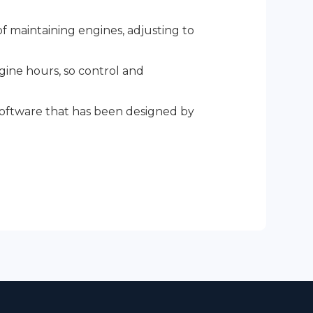
 maintaining engines, adjusting to
ngine hours, so control and
.
 software that has been designed by