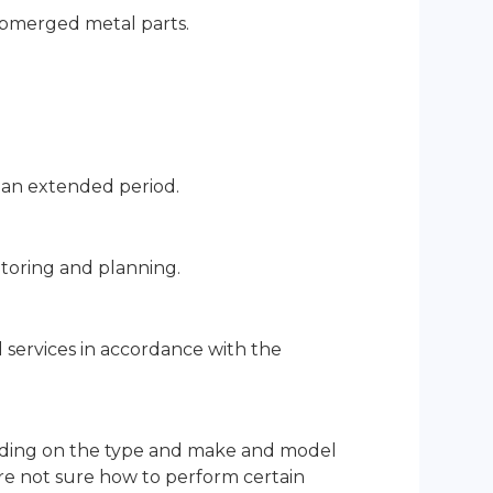
ubmerged metal parts.
 an extended period.
nitoring and planning.
services in accordance with the
pending on the type and make and model
are not sure how to perform certain