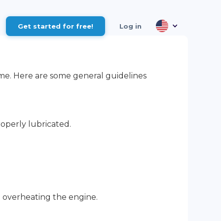
Get started for free!
Log in
 time. Here are some general guidelines
operly lubricated.
d overheating the engine.