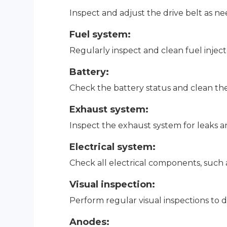
Inspect and adjust the drive belt as n
Fuel system:
Regularly inspect and clean fuel inject
Battery:
Check the battery status and clean the
Exhaust system:
Inspect the exhaust system for leaks 
Electrical system:
Check all electrical components, such 
Visual inspection:
Perform regular visual inspections to d
Anodes: