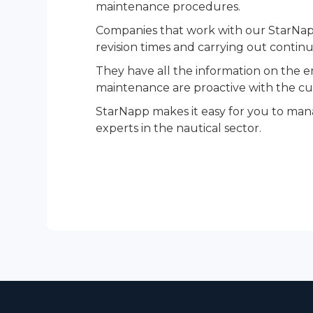
maintenance procedures.
Companies that work with our StarNapp
revision times and carrying out continu
They have all the information on the en
maintenance are proactive with the cus
StarNapp makes it easy for you to mana
experts in the nautical sector.