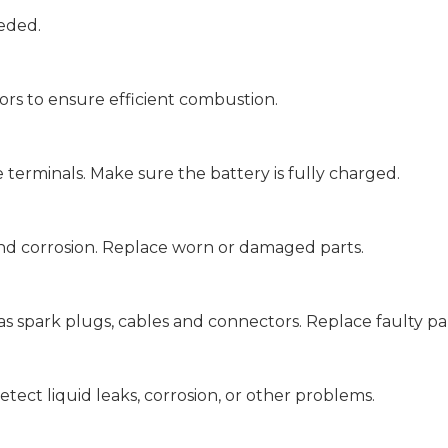
eeded.
ors to ensure efficient combustion.
 terminals. Make sure the battery is fully charged.
and corrosion. Replace worn or damaged parts.
as spark plugs, cables and connectors. Replace faulty par
etect liquid leaks, corrosion, or other problems.